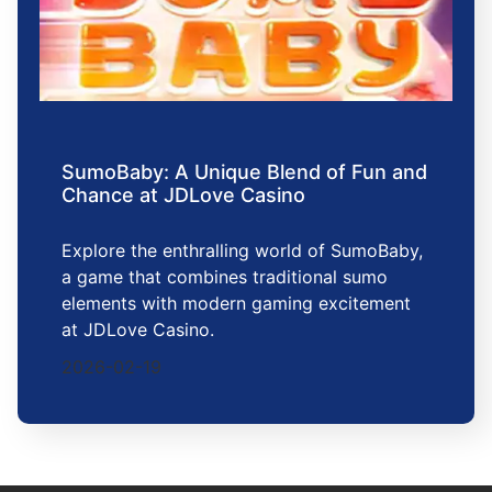
SumoBaby: A Unique Blend of Fun and
Chance at JDLove Casino
Explore the enthralling world of SumoBaby,
a game that combines traditional sumo
elements with modern gaming excitement
at JDLove Casino.
2026-02-19