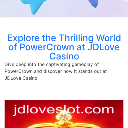
Explore the Thrilling World
of PowerCrown at JDLove
Casino
Dive deep into the captivating gameplay of
PowerCrown and discover how it stands out at
JDLove Casino.