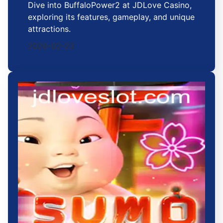
Dive into BuffaloPower2 at JDLove Casino,
exploring its features, gameplay, and unique
attractions.
2026-02-23