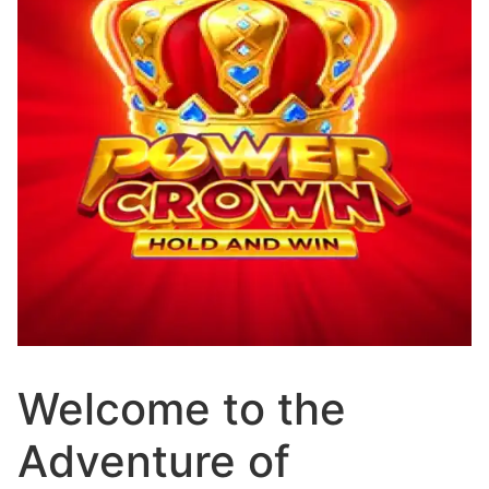
Welcome to the
Adventure of