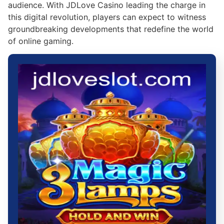
audience. With JDLove Casino leading the charge in
this digital revolution, players can expect to witness
groundbreaking developments that redefine the world
of online gaming.