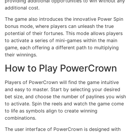
providing additional opportunities to win without any
additional cost.
The game also introduces the innovative Power Spin
bonus mode, where players can unleash the true
potential of their fortunes. This mode allows players
to activate a series of mini-games within the main
game, each offering a different path to multiplying
their winnings.
How to Play PowerCrown
Players of PowerCrown will find the game intuitive
and easy to master. Start by selecting your desired
bet size, and choose the number of paylines you wish
to activate. Spin the reels and watch the game come
to life as symbols align to create winning
combinations.
The user interface of PowerCrown is designed with