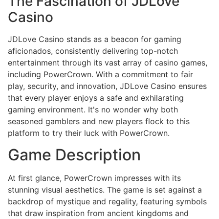
The Fascination of JDLove
Casino
JDLove Casino stands as a beacon for gaming
aficionados, consistently delivering top-notch
entertainment through its vast array of casino games,
including PowerCrown. With a commitment to fair
play, security, and innovation, JDLove Casino ensures
that every player enjoys a safe and exhilarating
gaming environment. It's no wonder why both
seasoned gamblers and new players flock to this
platform to try their luck with PowerCrown.
Game Description
At first glance, PowerCrown impresses with its
stunning visual aesthetics. The game is set against a
backdrop of mystique and regality, featuring symbols
that draw inspiration from ancient kingdoms and