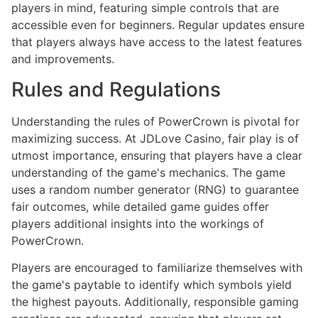
players in mind, featuring simple controls that are
accessible even for beginners. Regular updates ensure
that players always have access to the latest features
and improvements.
Rules and Regulations
Understanding the rules of PowerCrown is pivotal for
maximizing success. At JDLove Casino, fair play is of
utmost importance, ensuring that players have a clear
understanding of the game's mechanics. The game
uses a random number generator (RNG) to guarantee
fair outcomes, while detailed game guides offer
players additional insights into the workings of
PowerCrown.
Players are encouraged to familiarize themselves with
the game's paytable to identify which symbols yield
the highest payouts. Additionally, responsible gaming