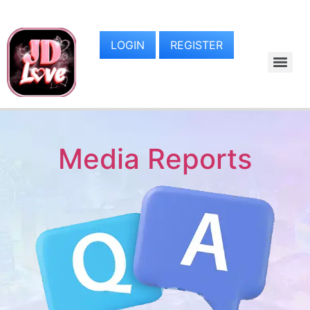
LOGIN
REGISTER
Media Reports