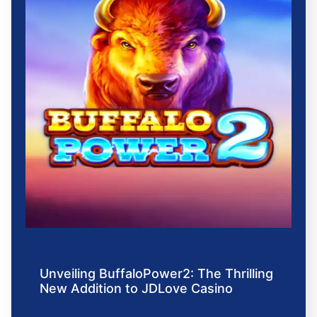
Unveiling BuffaloPower2: The Thrilling
New Addition to JDLove Casino