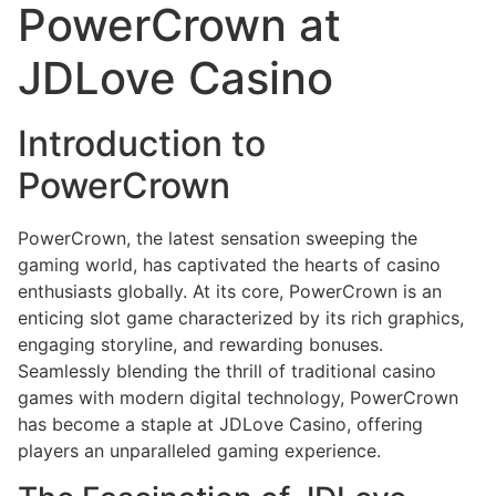
PowerCrown at
JDLove Casino
Introduction to
PowerCrown
PowerCrown, the latest sensation sweeping the
gaming world, has captivated the hearts of casino
enthusiasts globally. At its core, PowerCrown is an
enticing slot game characterized by its rich graphics,
engaging storyline, and rewarding bonuses.
Seamlessly blending the thrill of traditional casino
games with modern digital technology, PowerCrown
has become a staple at JDLove Casino, offering
players an unparalleled gaming experience.