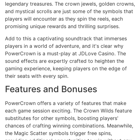
legendary treasures. The crown jewels, golden crowns,
and mystical scrolls are just some of the symbols that
players will encounter as they spin the reels, each
promising unique rewards and thrilling surprises.
Add to this a captivating soundtrack that immerses
players in a world of adventure, and it's clear why
PowerCrown is a must-play at JDLove Casino. The
sound effects are expertly crafted to heighten the
gaming experience, keeping players on the edge of
their seats with every spin.
Features and Bonuses
PowerCrown offers a variety of features that make
each game session exciting. The Crown Wilds feature
substitutes for other symbols, boosting players'
chances of crafting winning combinations. Meanwhile,
the Magic Scatter symbols trigger free spins,