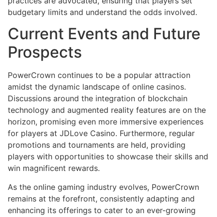
practices are advocated, ensuring that players set
budgetary limits and understand the odds involved.
Current Events and Future
Prospects
PowerCrown continues to be a popular attraction
amidst the dynamic landscape of online casinos.
Discussions around the integration of blockchain
technology and augmented reality features are on the
horizon, promising even more immersive experiences
for players at JDLove Casino. Furthermore, regular
promotions and tournaments are held, providing
players with opportunities to showcase their skills and
win magnificent rewards.
As the online gaming industry evolves, PowerCrown
remains at the forefront, consistently adapting and
enhancing its offerings to cater to an ever-growing