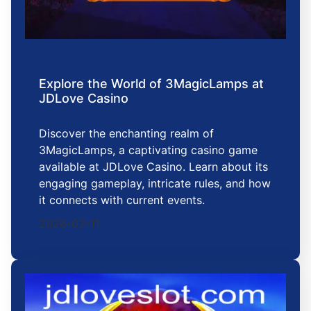
Explore the World of 3MagicLamps at
JDLove Casino
Discover the enchanting realm of
3MagicLamps, a captivating casino game
available at JDLove Casino. Learn about its
engaging gameplay, intricate rules, and how
it connects with current events.
2026-02-11