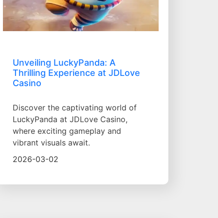
Unveiling LuckyPanda: A
Thrilling Experience at JDLove
Casino
Discover the captivating world of
LuckyPanda at JDLove Casino,
where exciting gameplay and
vibrant visuals await.
2026-03-02