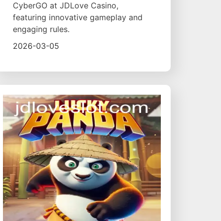
CyberGO at JDLove Casino,
featuring innovative gameplay and
engaging rules.
2026-03-05