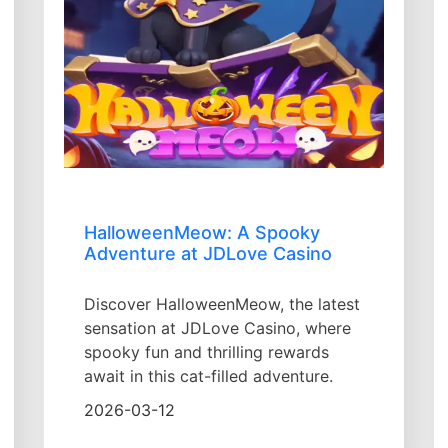
HalloweenMeow: A Spooky
Adventure at JDLove Casino
Discover HalloweenMeow, the latest
sensation at JDLove Casino, where
spooky fun and thrilling rewards
await in this cat-filled adventure.
2026-03-12