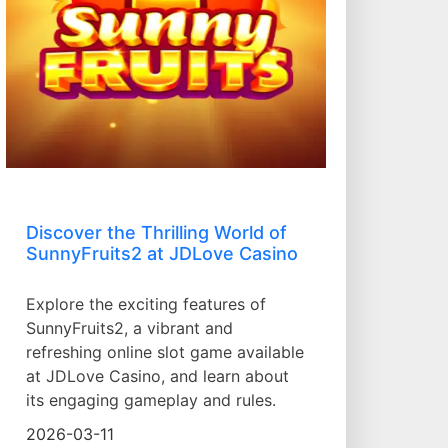
Discover the Thrilling World of
SunnyFruits2 at JDLove Casino
Explore the exciting features of
SunnyFruits2, a vibrant and
refreshing online slot game available
at JDLove Casino, and learn about
its engaging gameplay and rules.
2026-03-11