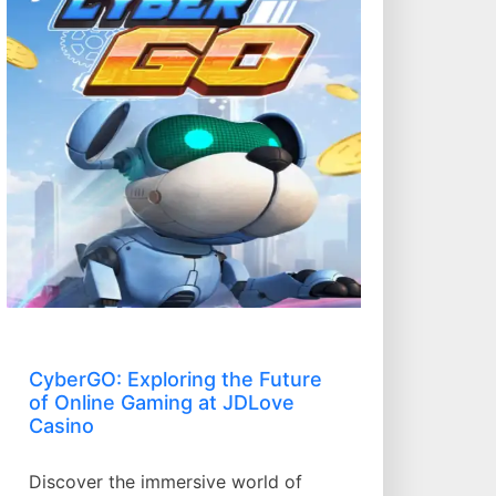
CyberGO: Exploring the Future
of Online Gaming at JDLove
Casino
Discover the immersive world of