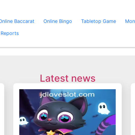
Online Baccarat
Online Bingo
Tabletop Game
Mon
 Reports
Latest news