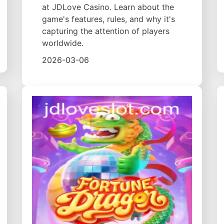
at JDLove Casino. Learn about the
game's features, rules, and why it's
capturing the attention of players
worldwide.
2026-03-06