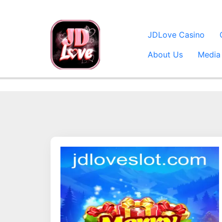
JDLove Casino
About Us
Media