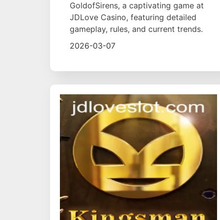
GoldofSirens, a captivating game at
JDLove Casino, featuring detailed
gameplay, rules, and current trends.
2026-03-07