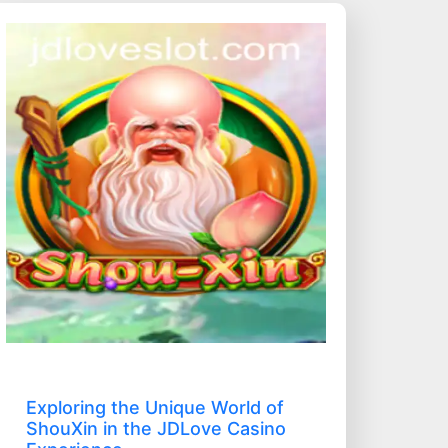
Exploring the Unique World of
ShouXin in the JDLove Casino