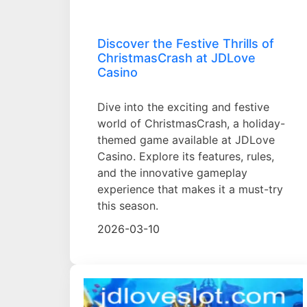
Discover the Festive Thrills of
ChristmasCrash at JDLove
Casino
Dive into the exciting and festive
world of ChristmasCrash, a holiday-
themed game available at JDLove
Casino. Explore its features, rules,
and the innovative gameplay
experience that makes it a must-try
this season.
2026-03-10