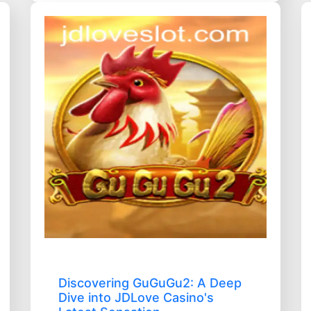
Discovering GuGuGu2: A Deep
Dive into JDLove Casino's