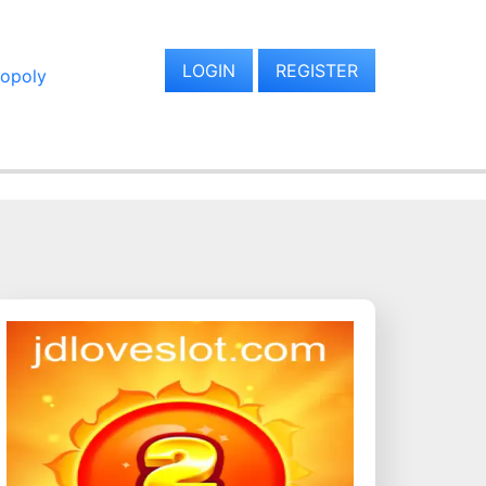
LOGIN
REGISTER
opoly