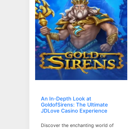
An In-Depth Look at
GoldofSirens: The Ultimate
JDLove Casino Experience
Discover the enchanting world of