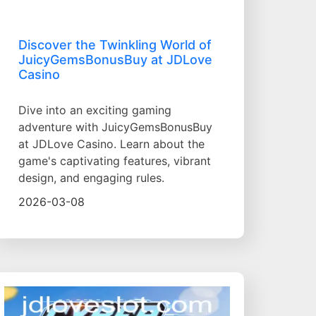
Discover the Twinkling World of
JuicyGemsBonusBuy at JDLove
Casino
Dive into an exciting gaming
adventure with JuicyGemsBonusBuy
at JDLove Casino. Learn about the
game's captivating features, vibrant
design, and engaging rules.
2026-03-08