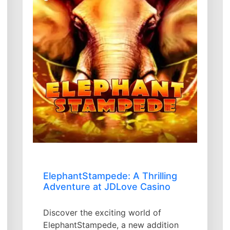
ElephantStampede: A Thrilling
Adventure at JDLove Casino
Discover the exciting world of
ElephantStampede, a new addition