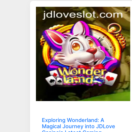
Exploring Wonderland: A
Magical Journey into JDLove