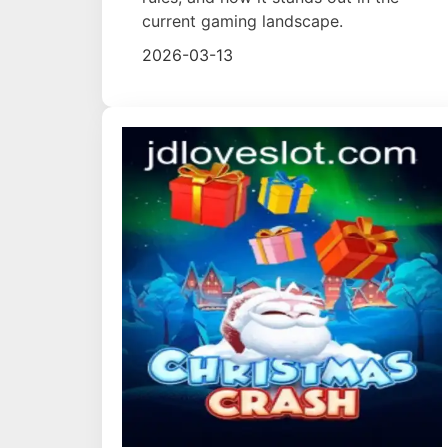
current gaming landscape.
2026-03-13