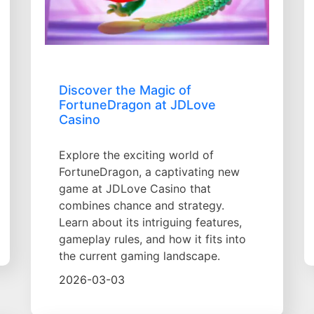
Discover the Magic of
FortuneDragon at JDLove
Casino
Explore the exciting world of
FortuneDragon, a captivating new
game at JDLove Casino that
combines chance and strategy.
Learn about its intriguing features,
gameplay rules, and how it fits into
the current gaming landscape.
2026-03-03