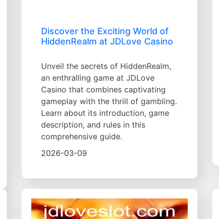
Discover the Exciting World of
HiddenRealm at JDLove Casino
Unveil the secrets of HiddenRealm,
an enthralling game at JDLove
Casino that combines captivating
gameplay with the thrill of gambling.
Learn about its introduction, game
description, and rules in this
comprehensive guide.
2026-03-09