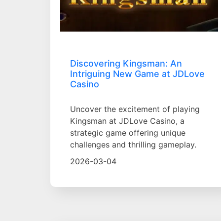
Discovering Kingsman: An
Intriguing New Game at JDLove
Casino
Uncover the excitement of playing
Kingsman at JDLove Casino, a
strategic game offering unique
challenges and thrilling gameplay.
2026-03-04