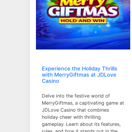
Experience the Holiday Thrills
with MerryGiftmas at JDLove
Casino
Delve into the festive world of
MerryGiftmas, a captivating game at
JDLove Casino that combines
holiday cheer with thrilling
gameplay. Learn about its features,
rules, and how it stands out in the