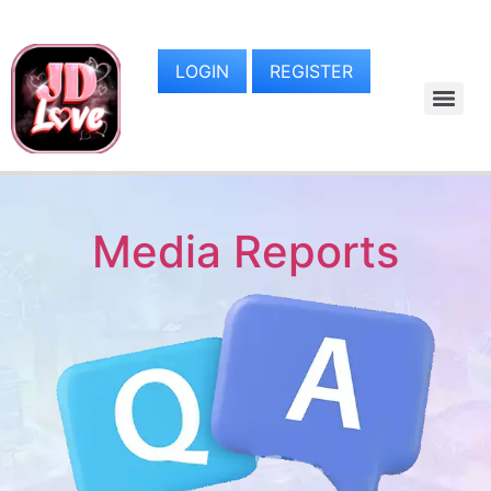
LOGIN
REGISTER
Media Reports