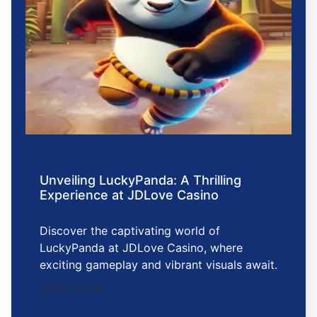
Unveiling LuckyPanda: A Thrilling
Experience at JDLove Casino
Discover the captivating world of
LuckyPanda at JDLove Casino, where
exciting gameplay and vibrant visuals await.
2026-03-02