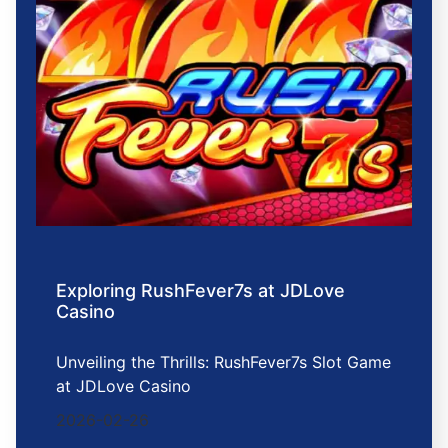
Exploring RushFever7s at JDLove
Casino
Unveiling the Thrills: RushFever7s Slot Game
at JDLove Casino
2026-02-26