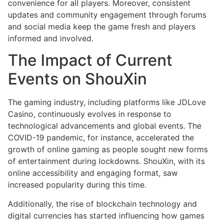
convenience for all players. Moreover, consistent
updates and community engagement through forums
and social media keep the game fresh and players
informed and involved.
The Impact of Current
Events on ShouXin
The gaming industry, including platforms like JDLove
Casino, continuously evolves in response to
technological advancements and global events. The
COVID-19 pandemic, for instance, accelerated the
growth of online gaming as people sought new forms
of entertainment during lockdowns. ShouXin, with its
online accessibility and engaging format, saw
increased popularity during this time.
Additionally, the rise of blockchain technology and
digital currencies has started influencing how games