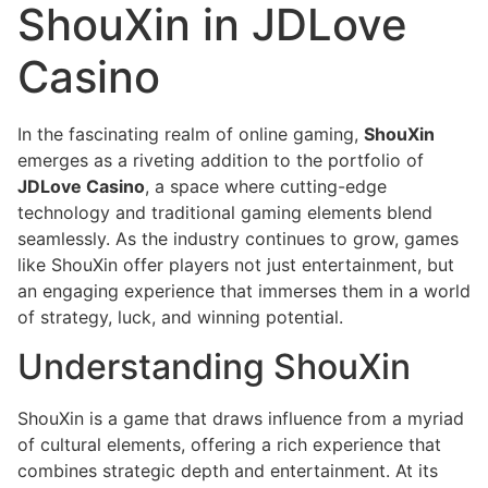
ShouXin in JDLove
Casino
In the fascinating realm of online gaming,
ShouXin
emerges as a riveting addition to the portfolio of
JDLove Casino
, a space where cutting-edge
technology and traditional gaming elements blend
seamlessly. As the industry continues to grow, games
like ShouXin offer players not just entertainment, but
an engaging experience that immerses them in a world
of strategy, luck, and winning potential.
Understanding ShouXin
ShouXin is a game that draws influence from a myriad
of cultural elements, offering a rich experience that
combines strategic depth and entertainment. At its