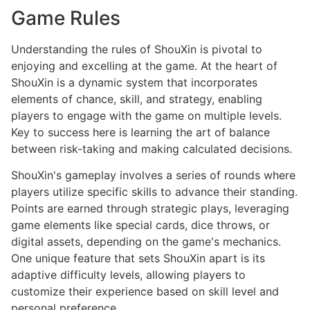
Game Rules
Understanding the rules of ShouXin is pivotal to
enjoying and excelling at the game. At the heart of
ShouXin is a dynamic system that incorporates
elements of chance, skill, and strategy, enabling
players to engage with the game on multiple levels.
Key to success here is learning the art of balance
between risk-taking and making calculated decisions.
ShouXin's gameplay involves a series of rounds where
players utilize specific skills to advance their standing.
Points are earned through strategic plays, leveraging
game elements like special cards, dice throws, or
digital assets, depending on the game's mechanics.
One unique feature that sets ShouXin apart is its
adaptive difficulty levels, allowing players to
customize their experience based on skill level and
personal preference.