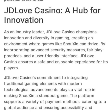
JDLove Casino: A Hub for
Innovation
As an industry leader, JDLove Casino champions
innovation and diversity in gaming, creating an
environment where games like ShouXin can thrive. By
incorporating advanced security measures, fair play
practices, and a user-friendly interface, JDLove
Casino ensures a safe and enjoyable experience for its
players.
JDLove Casino's commitment to integrating
traditional gaming elements with modern
technological advancements plays a vital role in
making ShouXin a standout game. The platform
supports a variety of payment methods, catering to a
global audience and ensuring accessibility and