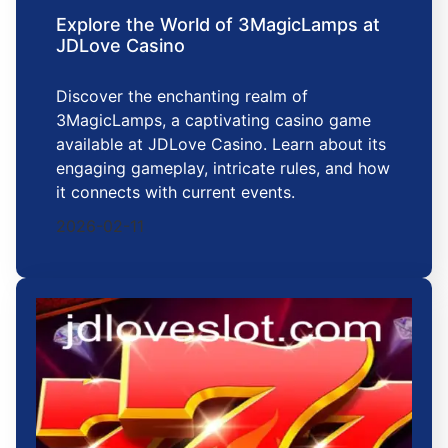
Explore the World of 3MagicLamps at
JDLove Casino
Discover the enchanting realm of
3MagicLamps, a captivating casino game
available at JDLove Casino. Learn about its
engaging gameplay, intricate rules, and how
it connects with current events.
2026-02-11