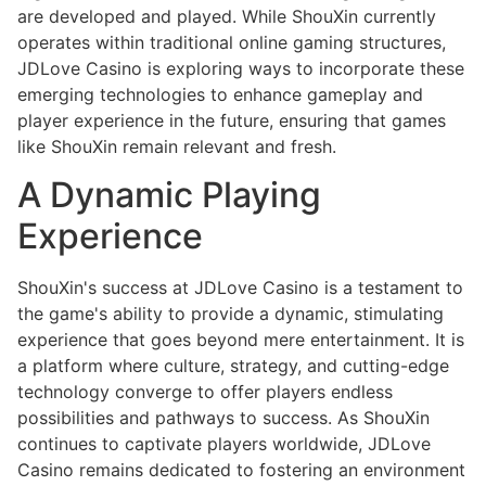
are developed and played. While ShouXin currently
operates within traditional online gaming structures,
JDLove Casino is exploring ways to incorporate these
emerging technologies to enhance gameplay and
player experience in the future, ensuring that games
like ShouXin remain relevant and fresh.
A Dynamic Playing
Experience
ShouXin's success at JDLove Casino is a testament to
the game's ability to provide a dynamic, stimulating
experience that goes beyond mere entertainment. It is
a platform where culture, strategy, and cutting-edge
technology converge to offer players endless
possibilities and pathways to success. As ShouXin
continues to captivate players worldwide, JDLove
Casino remains dedicated to fostering an environment