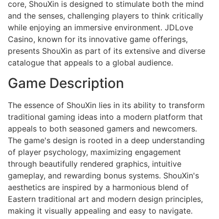
core, ShouXin is designed to stimulate both the mind
and the senses, challenging players to think critically
while enjoying an immersive environment. JDLove
Casino, known for its innovative game offerings,
presents ShouXin as part of its extensive and diverse
catalogue that appeals to a global audience.
Game Description
The essence of ShouXin lies in its ability to transform
traditional gaming ideas into a modern platform that
appeals to both seasoned gamers and newcomers.
The game's design is rooted in a deep understanding
of player psychology, maximizing engagement
through beautifully rendered graphics, intuitive
gameplay, and rewarding bonus systems. ShouXin's
aesthetics are inspired by a harmonious blend of
Eastern traditional art and modern design principles,
making it visually appealing and easy to navigate.