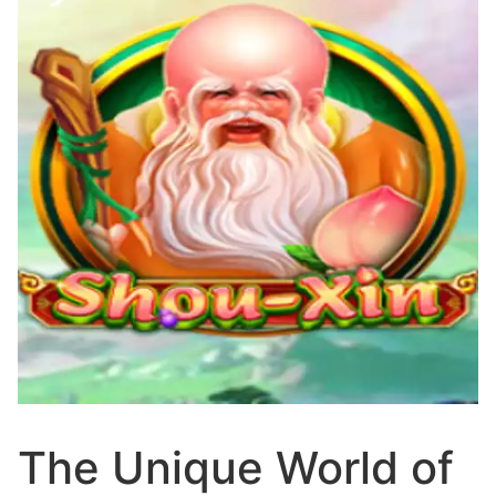
The Unique World of