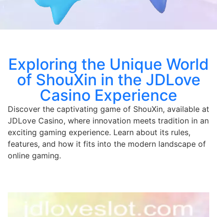
Exploring the Unique World
of ShouXin in the JDLove
Casino Experience
Discover the captivating game of ShouXin, available at
JDLove Casino, where innovation meets tradition in an
exciting gaming experience. Learn about its rules,
features, and how it fits into the modern landscape of
online gaming.