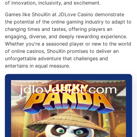
of innovation, inclusivity, and excitement.
Games like ShouXin at JDLove Casino demonstrate
the potential of the online gaming industry to adapt to
changing times and tastes, offering players an
engaging, diverse, and deeply rewarding experience.
Whether you're a seasoned player or new to the world
of online casinos, ShouXin promises to deliver an
unforgettable adventure that challenges and
entertains in equal measure.