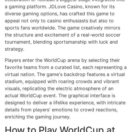
a gaming platform. JDLove Casino, known for its
diverse gaming options, has crafted this game to
appeal not only to casino enthusiasts but also to
sports fans worldwide. The game creatively mirrors
the structure and excitement of a real-world soccer
tournament, blending sportsmanship with luck and
strategy.
Players enter the WorldCup arena by selecting their
favorite teams from a curated list, each representing a
virtual nation. The game's backdrop features a virtual
stadium, equipped with roaring crowds and vibrant
visuals, replicating the electric atmosphere of an
actual WorldCup event. The graphical interface is
designed to deliver a lifelike experience, with intricate
details from players' emotions to crowd reactions,
enriching the gaming journey.
How to Play WorldCup at