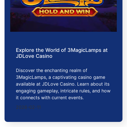
Explore the World of 3MagicLamps at
JDLove Casino
Discover the enchanting realm of
3MagicLamps, a captivating casino game
available at JDLove Casino. Learn about its
engaging gameplay, intricate rules, and how
it connects with current events.
2026-02-11