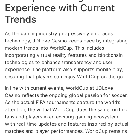
Experience with Current
Trends
As the gaming industry progressively embraces
technology, JDLove Casino keeps pace by integrating
modern trends into WorldCup. This includes
incorporating virtual reality features and blockchain
technologies to enhance transparency and user
experience. The platform also supports mobile play,
ensuring that players can enjoy WorldCup on the go.
In line with current events, WorldCup at JDLove
Casino reflects the ongoing global passion for soccer.
As the actual FIFA tournaments capture the world’s
attention, the virtual WorldCup does the same, uniting
fans and players in an exciting gaming ecosystem.
With real-time updates and features inspired by actual
matches and player performances, WorldCup remains