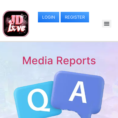
LOGIN
REGISTER
Media Reports