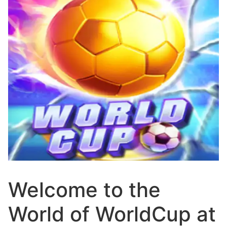
Welcome to the
World of WorldCup at