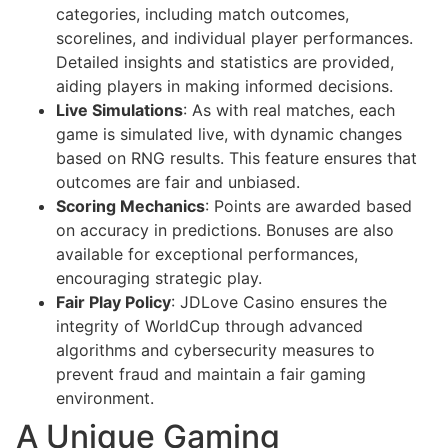
categories, including match outcomes,
scorelines, and individual player performances.
Detailed insights and statistics are provided,
aiding players in making informed decisions.
Live Simulations
: As with real matches, each
game is simulated live, with dynamic changes
based on RNG results. This feature ensures that
outcomes are fair and unbiased.
Scoring Mechanics
: Points are awarded based
on accuracy in predictions. Bonuses are also
available for exceptional performances,
encouraging strategic play.
Fair Play Policy
: JDLove Casino ensures the
integrity of WorldCup through advanced
algorithms and cybersecurity measures to
prevent fraud and maintain a fair gaming
environment.
A Unique Gaming