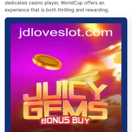
dedicated casino player, WorldCup offers an
experience that is both thrilling and rewarding.