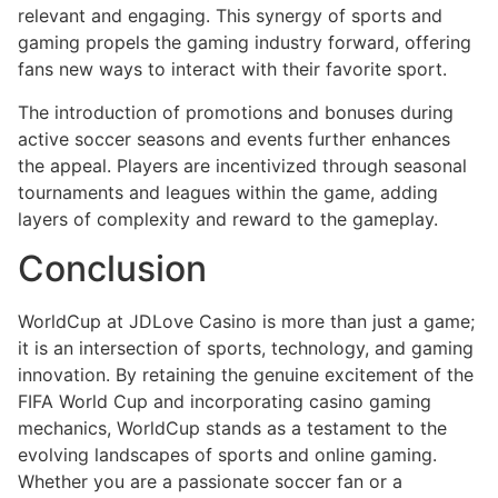
relevant and engaging. This synergy of sports and
gaming propels the gaming industry forward, offering
fans new ways to interact with their favorite sport.
The introduction of promotions and bonuses during
active soccer seasons and events further enhances
the appeal. Players are incentivized through seasonal
tournaments and leagues within the game, adding
layers of complexity and reward to the gameplay.
Conclusion
WorldCup at JDLove Casino is more than just a game;
it is an intersection of sports, technology, and gaming
innovation. By retaining the genuine excitement of the
FIFA World Cup and incorporating casino gaming
mechanics, WorldCup stands as a testament to the
evolving landscapes of sports and online gaming.
Whether you are a passionate soccer fan or a