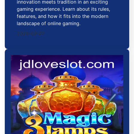
innovation meets tradition in an exciting
gaming experience. Learn about its rules,
features, and how it fits into the modern
landscape of online gaming.
2026-02-27