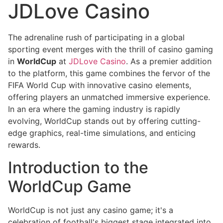
JDLove Casino
The adrenaline rush of participating in a global
sporting event merges with the thrill of casino gaming
in
WorldCup
at
JDLove Casino
. As a premier addition
to the platform, this game combines the fervor of the
FIFA World Cup with innovative casino elements,
offering players an unmatched immersive experience.
In an era where the gaming industry is rapidly
evolving, WorldCup stands out by offering cutting-
edge graphics, real-time simulations, and enticing
rewards.
Introduction to the
WorldCup Game
WorldCup is not just any casino game; it's a
celebration of football's biggest stage integrated into