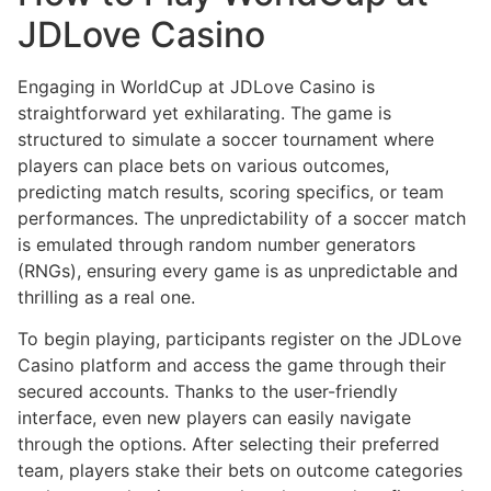
JDLove Casino
Engaging in WorldCup at JDLove Casino is
straightforward yet exhilarating. The game is
structured to simulate a soccer tournament where
players can place bets on various outcomes,
predicting match results, scoring specifics, or team
performances. The unpredictability of a soccer match
is emulated through random number generators
(RNGs), ensuring every game is as unpredictable and
thrilling as a real one.
To begin playing, participants register on the JDLove
Casino platform and access the game through their
secured accounts. Thanks to the user-friendly
interface, even new players can easily navigate
through the options. After selecting their preferred
team, players stake their bets on outcome categories