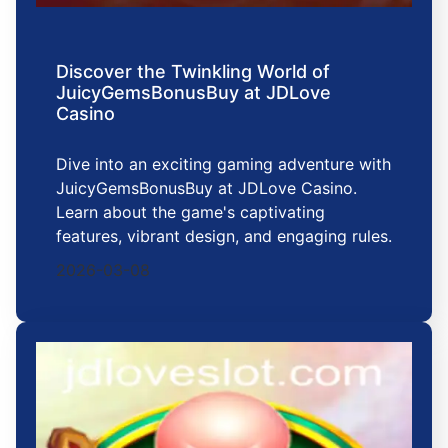
Discover the Twinkling World of
JuicyGemsBonusBuy at JDLove
Casino
Dive into an exciting gaming adventure with
JuicyGemsBonusBuy at JDLove Casino.
Learn about the game's captivating
features, vibrant design, and engaging rules.
2026-03-08